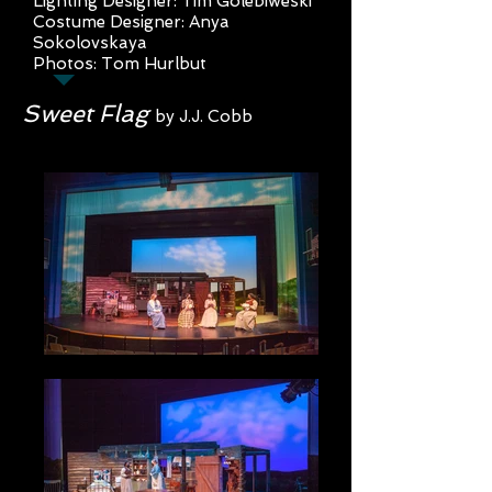
Lighting Designer: Tim Golebiweski
Costume Designer: Anya
Sokolovs
kaya
Photos: Tom Hurlbut
Sweet Flag
by J.J. Cobb