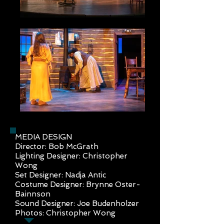
MEDIA DESIGN
Director: Bob McGrath
Lighting Designer: Christopher
Wong
Set Designer: Nadja Antic
Costume Designer: Brynne Oster-
Bainnson
Sound Designer: Joe Budenholzer
Photos: Christopher Wong