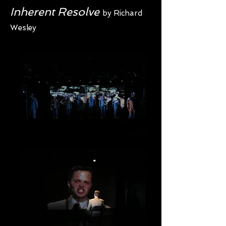
Inherent Resolve
by Richard
Wesley