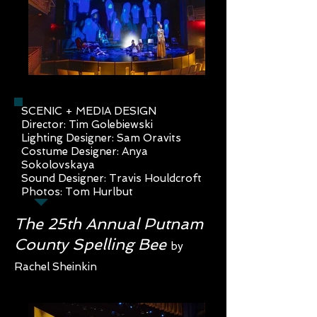
SCENIC + MEDIA DESIGN
Director: Tim Golebiewski
Lighting Designer: Sam Oravits
Costume Designer: Anya
Sokolovs
kaya
Sound Designer: Travis Houldcrof
t
Photos: Tom Hurlbut
The 25th Annual Putnam
County Spelling Bee
by
Rachel Sheinkin